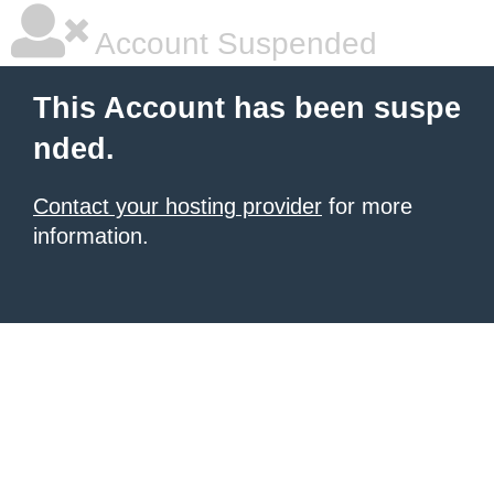
Account Suspended
This Account has been suspe
nded.
Contact your hosting provider
for more
information.